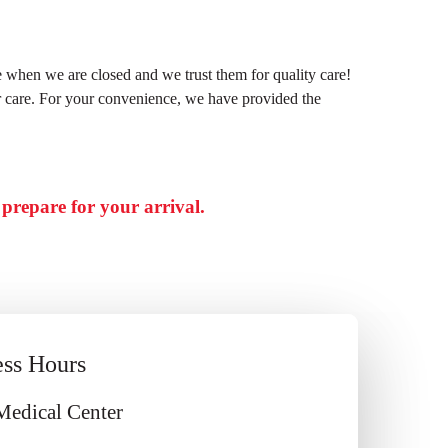
e when we are closed and we trust them for quality care!
er care. For your convenience, we have provided the
d prepare for your arrival.
ess Hours
Medical Center