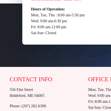
Hours of Operation:
Mon, Tue, Thu : 8:00 am-5:30 pm
Wed: 9:00 am-6:30 pm
Fri: 8:00 am-12:00 pm
Sat-Sun: Closed
CONTACT INFO
OFFICE
556 Elm Street
Mon, Tue, Thu
Biddeford, ME 04005
Wed: 9:00 am
Fri: 8:00 am-
Phone:
(207) 282-6390
Sat-Sun: Clos