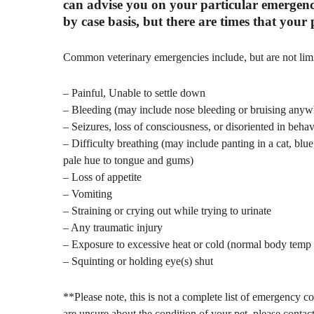
can advise you on your particular emergenc
by case basis, but there are times that you
Common veterinary emergencies include, but are not limi
– Painful, Unable to settle down
– Bleeding (may include nose bleeding or bruising any
– Seizures, loss of consciousness, or disoriented in behav
– Difficulty breathing (may include panting in a cat, blue
pale hue to tongue and gums)
– Loss of appetite
– Vomiting
– Straining or crying out while trying to urinate
– Any traumatic injury
– Exposure to excessive heat or cold (normal body temp
– Squinting or holding eye(s) shut
**Please note, this is not a complete list of emergency co
are unsure about the condition of your pet, please contact