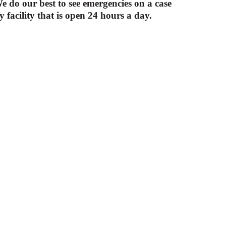
 do our best to see emergencies on a case
facility that is open 24 hours a day.