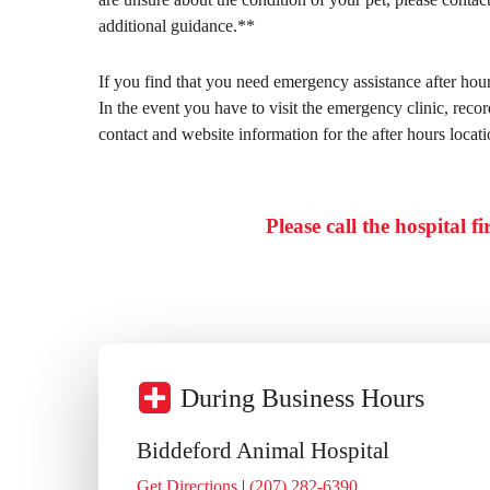
additional guidance.**
If you find that you need emergency assistance after h
In the event you have to visit the emergency clinic, rec
contact and website information for the after hours locati
Please call the hospital f
During Business Hours
Biddeford Animal Hospital
Get Directions
|
(207) 282-6390