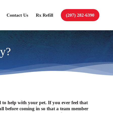
Contact Us
Rx Refill
(207) 282-6390
cy?
o help with your pet. If you ever feel that
to call before coming in so that a team member