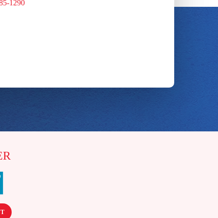
885-1290
ER
NT