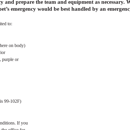
y and prepare the team and equipment as necessary. We
r pet’s emergency would be best handled by an emergency 
ted to:
where on body)
ior
, purple or
 is 99-102F)
nditions. If you
 the office for