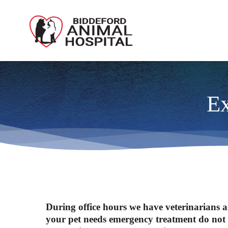
Skip
to
main
content
Ex
During office hours we have veterinarians a
your pet needs emergency treatment do not h