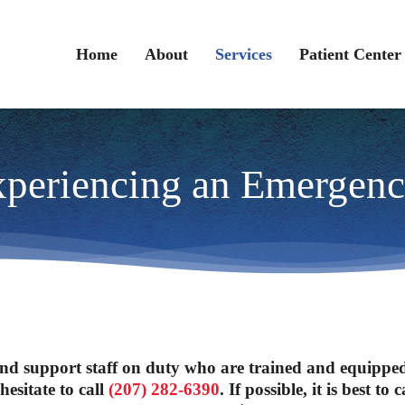
Home
About
Services
Patient Center
periencing an Emergen
nd support staff on duty who are trained and equipped t
esitate to call
(207) 282-6390
. If possible, it is best 