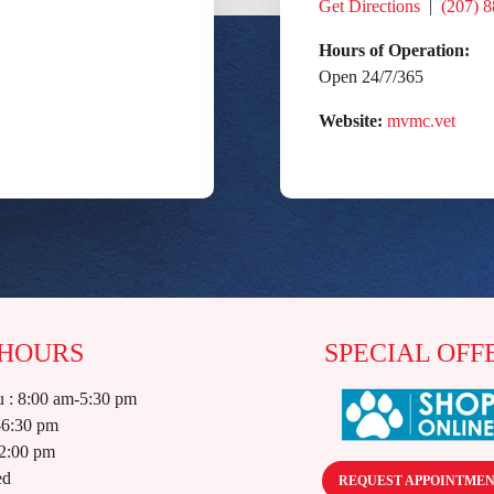
Get Directions
|
(207) 
Hours of Operation:
Open 24/7/365
Website:
mvmc.vet
 HOURS
SPECIAL OFF
 : 8:00 am-5:30 pm
-6:30 pm
12:00 pm
ed
REQUEST APPOINTME