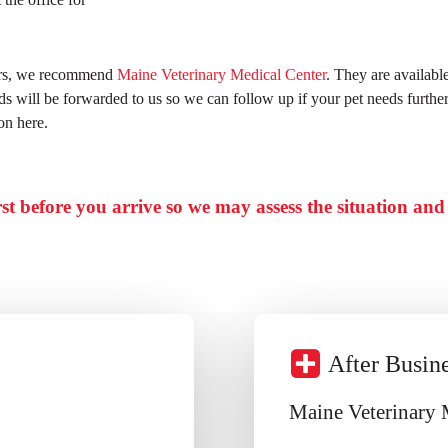
ours, we recommend
Maine Veterinary Medical Center
. They are availabl
ords will be forwarded to us so we can follow up if your pet needs furth
on here.
irst before you arrive so we may assess the situation an
After Busin
Maine Veterinary 