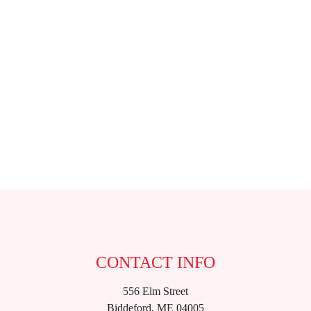
CONTACT INFO
556 Elm Street
Biddeford, ME 04005