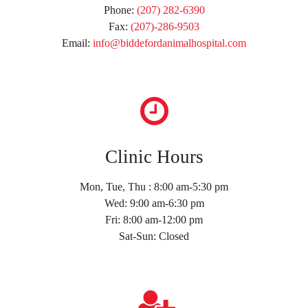
Phone:
(207) 282-6390
Fax:
(207)-286-9503
Email:
info@biddefordanimalhospital.com
Clinic Hours
Mon, Tue, Thu : 8:00 am-5:30 pm
Wed: 9:00 am-6:30 pm
Fri: 8:00 am-12:00 pm
Sat-Sun: Closed