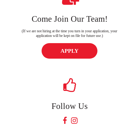
Come Join Our Team!
(If we are not hiring at the time you turn in your application, your
application will be kept on file for future use.)
APPLY
Follow Us