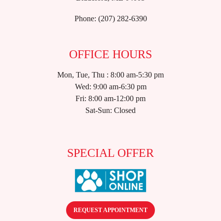
Phone:
(207) 282-6390
OFFICE HOURS
Mon, Tue, Thu : 8:00 am-5:30 pm
Wed: 9:00 am-6:30 pm
Fri: 8:00 am-12:00 pm
Sat-Sun: Closed
SPECIAL OFFER
REQUEST APPOINTMENT