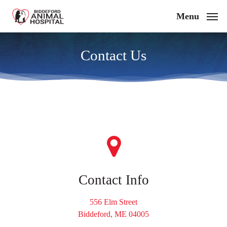
Skip
Menu
to
main
content
Contact Us
Contact Info
556 Elm Street
Biddeford, ME 04005