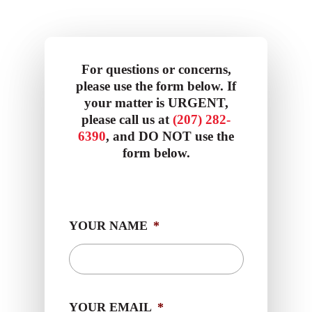
For questions or concerns,
please use the form below. If
your matter is URGENT,
please call us at
(207) 282-
6390
, and DO NOT use the
form below.
YOUR NAME
*
YOUR EMAIL
*