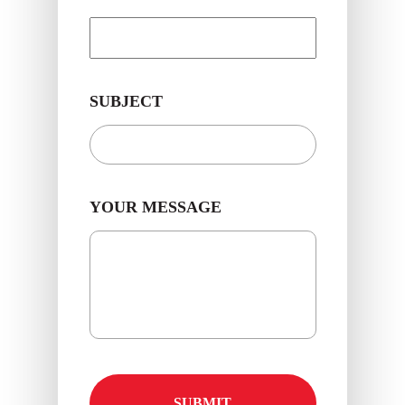
SUBJECT
YOUR MESSAGE